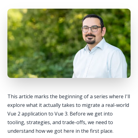
This article marks the beginning of a series where I'll
explore what it actually takes to migrate a real-world
Vue 2 application to Vue 3. Before we get into
tooling, strategies, and trade-offs, we need to
understand how we got here in the first place.