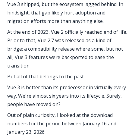
Vue 3 shipped, but the ecosystem lagged behind. In
hindsight, that gap likely hurt adoption and
migration efforts more than anything else.
At the end of 2023, Vue 2 officially reached end of life.
Prior to that, Vue 2.7 was released as a kind of
bridge: a compatibility release where some, but not
all, Vue 3 features were backported to ease the
transition.
But all of that belongs to the past.
Vue 3 is better than its predecessor in virtually every
way. We're almost six years into its lifecycle. Surely,
people have moved on?
Out of plain curiosity, I looked at the download
numbers for the period between January 16 and
January 23, 2026: