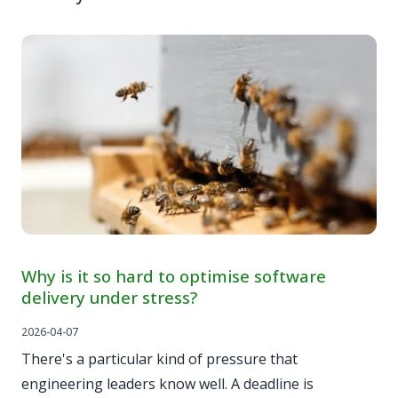
Why is it so hard to optimise software
delivery under stress?
2026-04-07
There's a particular kind of pressure that
engineering leaders know well. A deadline is