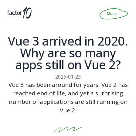
Articles
About
Menu
Join
Contact
Vue 3 arrived in 2020.
Why are so many
apps still on Vue 2?
2026-01-23
Vue 3 has been around for years, Vue 2 has
reached end of life, and yet a surprising
number of applications are still running on
Vue 2.