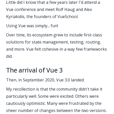
Little did I know that a few years later I'd attend a
Vue conference and meet Rolf Haug and Alex
Kyriakidis, the founders of VueSchool.
Using Vue was simply... fun!
Over time, its ecosystem grew to include first-class
solutions for state management, testing, routing,
and more. Vue felt cohesive in a way few frameworks
did.
The arrival of Vue 3
Then, in September 2020, Vue 3.0 landed.
My recollection is that the community didn't take it
particularly well. Some were excited. Others were
cautiously optimistic. Many were frustrated by the
sheer number of changes between the two versions.