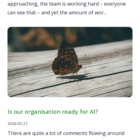
approaching, the team is working hard – everyone
can see that – and yet the amount of wor...
Is our organisation ready for AI?
2026-02-27
There are quite a lot of comments flowing around