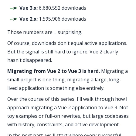
Vue 3.x:
6,680,552 downloads
Vue 2.x:
1,595,906 downloads
Those numbers are ... surprising.
Of course, downloads don't equal active applications.
But the signal is still hard to ignore. Vue 2 clearly
hasn't disappeared.
Migrating from Vue 2 to Vue 3 is hard.
Migrating a
small project is one thing, migrating a large, long-
lived application is something else entirely.
Over the course of this series, I'll walk through how I
approach migrating a Vue 2 application to Vue 3. Not
toy examples or full-on rewrites, but large codebases
with history, constraints, and active development.
In the next part, we'll start where every successful