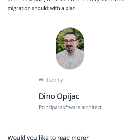
migration should: with a plan.
Written by
Dino Opijac
Principal software architect
Would you like to read more?