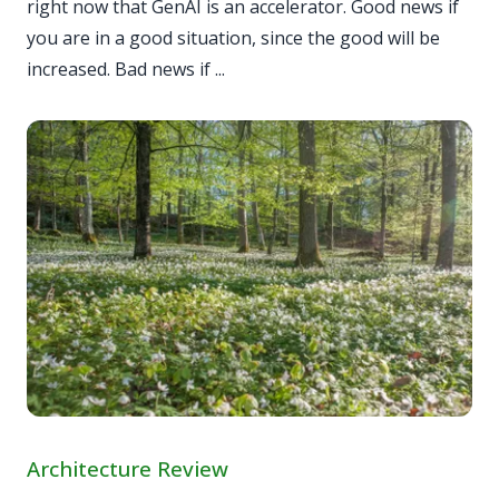
right now that GenAI is an accelerator. Good news if
you are in a good situation, since the good will be
increased. Bad news if ...
Architecture Review