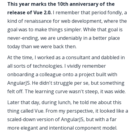
This year marks the 10th anniversary of the
release of Vue 2.0.
I remember that period fondly, a
kind of renaissance for web development, where the
goal was to make things simpler. While that goal is
never-ending, we are undeniably in a better place
today than we were back then.
At the time, I worked as a consultant and dabbled in
all sorts of technologies. I vividly remember
onboarding a colleague onto a project built with
AngularJS. He didn't struggle per se, but something
felt off. The learning curve wasn't steep,
it was wide
.
Later that day, during lunch, he told me about this
thing called
Vue
. From my perspective, it looked like a
scaled-down version of AngularJS, but with a far
more elegant and intentional component model.